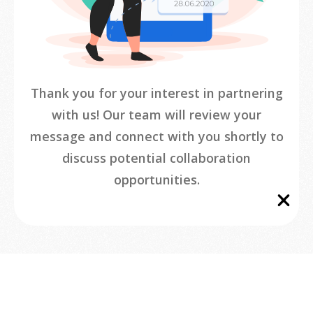
Thank you for your interest in partnering
with us! Our team will review your
message and connect with you shortly to
discuss potential collaboration
opportunities.